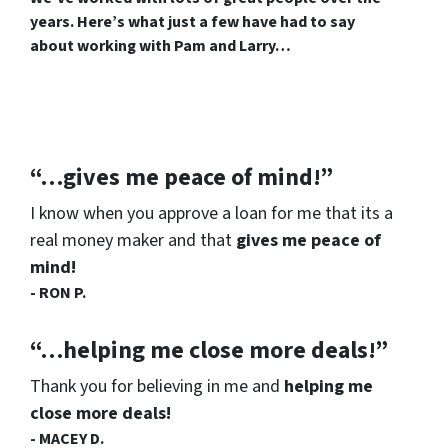
years. Here’s what just a few have had to say
about working with Pam and Larry…
“…gives me peace of mind!”
I know when you approve a loan for me that its a
real money maker and that
gives me peace of
mind!
- RON P.
“…helping me close more deals!”
Thank you for believing in me and
helping me
close more deals!
- MACEY D.