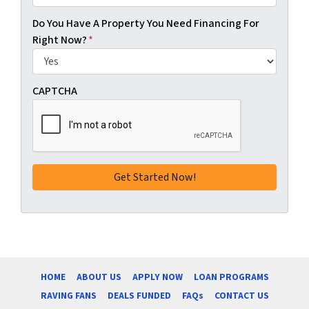
Do You Have A Property You Need Financing For
Right Now?
*
CAPTCHA
HOME
ABOUT US
APPLY NOW
LOAN PROGRAMS
RAVING FANS
DEALS FUNDED
FAQs
CONTACT US