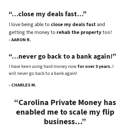
“…close my deals fast…”
I love being able to
close my deals fast
and
getting the money to
rehab the property
too!
- AARON R.
“…never go back to a bank again!”
I have been using hard money now
for over 3 years.
I
will never go back to a bank again!
- CHARLES M.
“Carolina Private Money has
enabled me to scale my flip
business…”