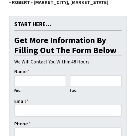
- ROBERT - [MARKET_CITY], [MARKET_STATE]
START HERE…
Get More Information By
Filling Out The Form Below
We Will Contact You Within 48 Hours.
Name
*
First
Last
Email
*
Phone
*