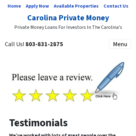
Home
Apply Now
Available Properties
Contact Us
Carolina Private Money
Private Money Loans For Investors In The Carolina's
Call Us!
803-831-2875
Menu
Testimonials
We’ve worked with lots of great people over the