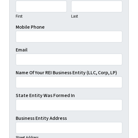
First
Last
Mobile Phone
Email
Name Of Your REI Business Entity (LLC, Corp, LP)
State Entity Was Formed In
Business Entity Address
Street Address