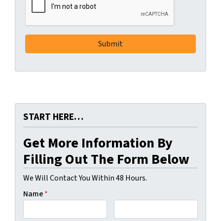
START HERE…
Get More Information By
Filling Out The Form Below
We Will Contact You Within 48 Hours.
Name
*