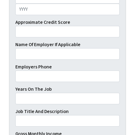
Day
Year
Approximate Credit Score
Name Of Employer If Applicable
Employers Phone
Years On The Job
Job Title And Description
Gross Monthly Income