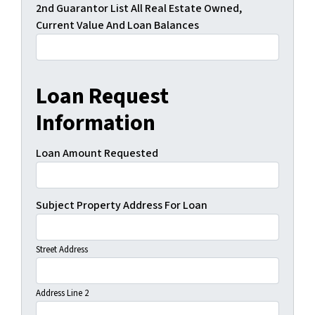
2nd Guarantor List All Real Estate Owned,
Current Value And Loan Balances
Loan Request
Information
Loan Amount Requested
Subject Property Address For Loan
Street Address
Address Line 2