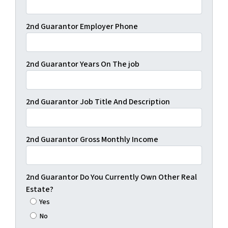
2nd Guarantor Employer Phone
2nd Guarantor Years On The job
2nd Guarantor Job Title And Description
2nd Guarantor Gross Monthly Income
2nd Guarantor Do You Currently Own Other Real
Estate?
Yes
No