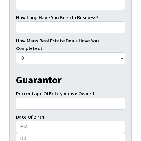
How Long Have You Been In Business?
How Many Real Estate Deals Have You
Completed?
Guarantor
Percentage Of Entity Above Owned
Date Of Birth
Month