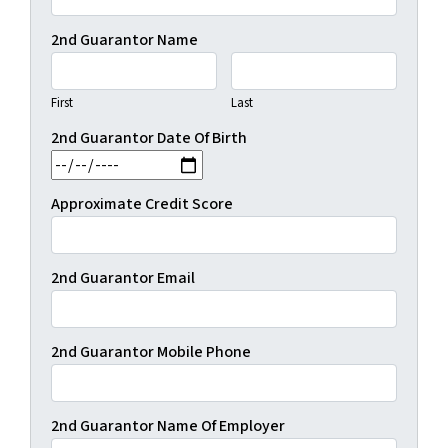
2nd Guarantor Name
First
Last
2nd Guarantor Date Of Birth
MM slash DD slash YYYY
Approximate Credit Score
2nd Guarantor Email
2nd Guarantor Mobile Phone
2nd Guarantor Name Of Employer