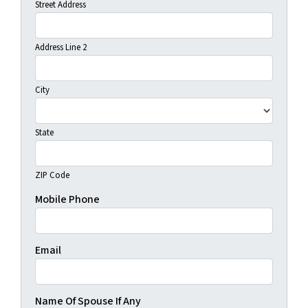
Street Address
Address Line 2
City
State
ZIP Code
Mobile Phone
Email
Name Of Spouse If Any