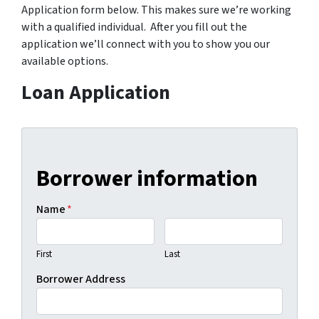
Application form below. This makes sure we’re working
with a qualified individual. After you fill out the
application we’ll connect with you to show you our
available options.
Loan Application
Borrower information
Name
*
First
Last
Borrower Address