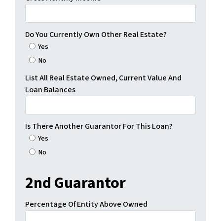
Do You Currently Own Other Real Estate?
Yes
No
List All Real Estate Owned, Current Value And
Loan Balances
Is There Another Guarantor For This Loan?
Yes
No
2nd Guarantor
Percentage Of Entity Above Owned