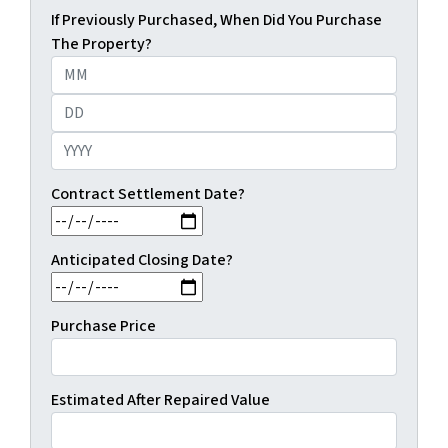
If Previously Purchased, When Did You Purchase
The Property?
Month
Day
Year
Contract Settlement Date?
MM slash DD slash YYYY
Anticipated Closing Date?
MM slash DD slash YYYY
Purchase Price
Estimated After Repaired Value