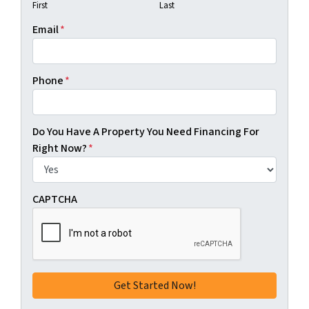
First
Last
Email
*
Phone
*
Do You Have A Property You Need Financing For
Right Now?
*
CAPTCHA