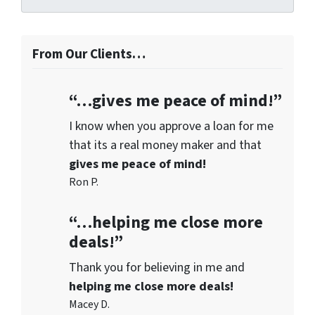
From Our Clients…
“…gives me peace of mind!”
I know when you approve a loan for me
that its a real money maker and that
gives me peace of mind!
Ron P.
“…helping me close more
deals!”
Thank you for believing in me and
helping me close more deals!
Macey D.