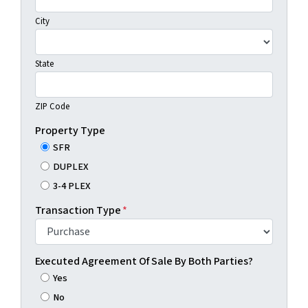
City
State
ZIP Code
Property Type
SFR
DUPLEX
3-4 PLEX
Transaction Type
*
Executed Agreement Of Sale By Both Parties?
Yes
No