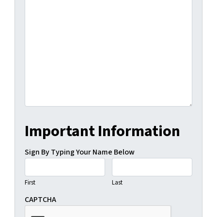
Important Information
Sign By Typing Your Name Below
First
Last
CAPTCHA