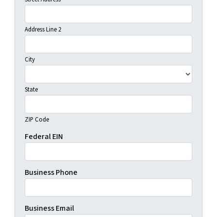
Address Line 2
City
State
ZIP Code
Federal EIN
Business Phone
Business Email