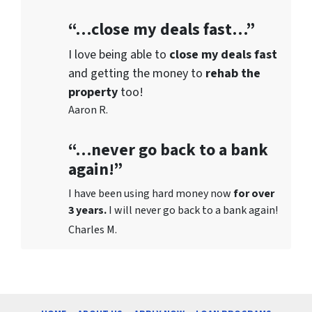
“…close my deals fast…”
I love being able to
close my deals fast
and getting the money to
rehab the
property
too!
Aaron R.
“…never go back to a bank
again!”
I have been using hard money now
for over
3 years.
I will never go back to a bank again!
Charles M.