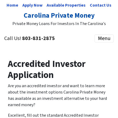
Home
Apply Now
Available Properties
Contact Us
Carolina Private Money
Private Money Loans For Investors In The Carolina's
Call Us!
803-831-2875
Menu
Accredited Investor
Application
Are you an accredited investor and want to learn more
about the investment options Carolina Private Money
has available as an investment alternative to your hard
earned money?
Excellent, fill out the standard Accredited Investor