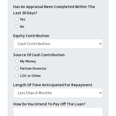
Has An Appraisal Been Completed Within The
Last 30 Days?
Yes
No
Equity Contribution
Source Of Cash Contribution
My Money
Partner/Investor
LOC or Other
Length Of Time Anticipated For Repayment
How Do You Intend To Pay Off The Loan?